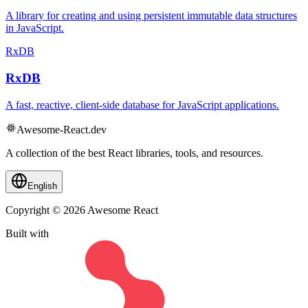
A library for creating and using persistent immutable data structures
in JavaScript.
RxDB
RxDB
A fast, reactive, client-side database for JavaScript applications.
Awesome-React.dev
A collection of the best React libraries, tools, and resources.
English
Copyright © 2026 Awesome React
Built with