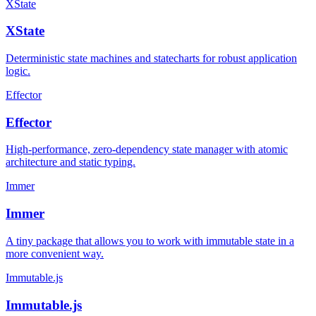
XState
XState
Deterministic state machines and statecharts for robust application
logic.
Effector
Effector
High-performance, zero-dependency state manager with atomic
architecture and static typing.
Immer
Immer
A tiny package that allows you to work with immutable state in a
more convenient way.
Immutable.js
Immutable.js