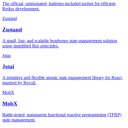
The official, opinionated, batteries-included toolset for efficient
Redux development.
Zustand
Zustand
A small, fast, and scalable bearbones state-management solution
using simplified flux principles.
Jotai
Jotai
A primitive and flexible atomic state management library for React,
inspired by Recoil.
MobX
MobX
Battle-tested, transparent functional reactive programming (TFRP)
state management.