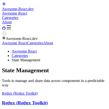
Awesome-React.dev
Awesome React
Categories
About
Awesome-React.dev
Awesome React
Categories
About
Awesome React
Categories
State Management
State Management
Tools to manage and share data across components in a predictable
way
Redux (Redux Toolkit)
Redux (Redux Toolkit)