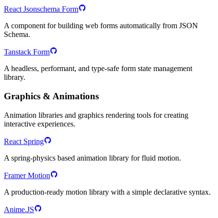
React Jsonschema Form
A component for building web forms automatically from JSON
Schema.
Tanstack Form
A headless, performant, and type-safe form state management
library.
Graphics & Animations
Animation libraries and graphics rendering tools for creating
interactive experiences.
React Spring
A spring-physics based animation library for fluid motion.
Framer Motion
A production-ready motion library with a simple declarative syntax.
Anime.JS