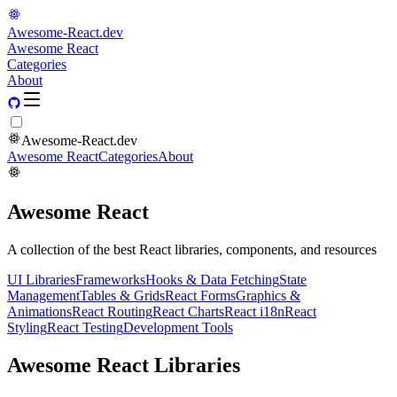
Awesome-React.dev
Awesome React
Categories
About
Awesome-React.dev
Awesome React
Categories
About
Awesome React
A collection of the best React libraries, components, and resources
UI Libraries
Frameworks
Hooks & Data Fetching
State
Management
Tables & Grids
React Forms
Graphics &
Animations
React Routing
React Charts
React i18n
React
Styling
React Testing
Development Tools
Awesome React Libraries