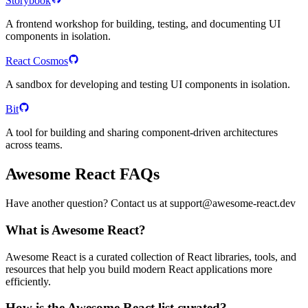
Storybook
A frontend workshop for building, testing, and documenting UI
components in isolation.
React Cosmos
A sandbox for developing and testing UI components in isolation.
Bit
A tool for building and sharing component-driven architectures
across teams.
Awesome React FAQs
Have another question? Contact us at support@awesome-react.dev
What is Awesome React?
Awesome React is a curated collection of React libraries, tools, and
resources that help you build modern React applications more
efficiently.
How is the Awesome React list curated?