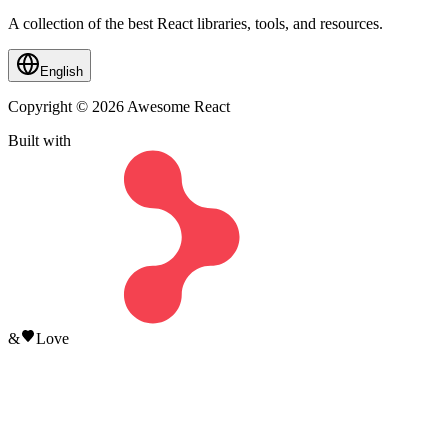
A collection of the best React libraries, tools, and resources.
English
Copyright © 2026 Awesome React
Built with
&
Love