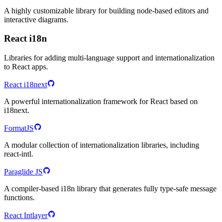
A highly customizable library for building node-based editors and
interactive diagrams.
React i18n
Libraries for adding multi-language support and internationalization
to React apps.
React i18next
A powerful internationalization framework for React based on
i18next.
FormatJS
A modular collection of internationalization libraries, including
react-intl.
Paraglide JS
A compiler-based i18n library that generates fully type-safe message
functions.
React Intlayer