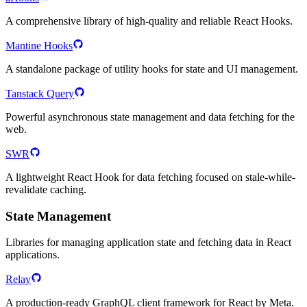
A comprehensive library of high-quality and reliable React Hooks.
Mantine Hooks
A standalone package of utility hooks for state and UI management.
Tanstack Query
Powerful asynchronous state management and data fetching for the
web.
SWR
A lightweight React Hook for data fetching focused on stale-while-
revalidate caching.
State Management
Libraries for managing application state and fetching data in React
applications.
Relay
A production-ready GraphQL client framework for React by Meta.