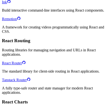
Ink
Build interactive command-line interfaces using React components.
Remotion
A framework for creating videos programmatically using React and
CSS.
React Routing
Routing libraries for managing navigation and URLs in React
applications.
React Router
The standard library for client-side routing in React applications.
Tanstack Router
A fully type-safe router and state manager for modern React
applications.
React Charts