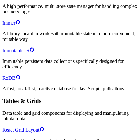
A high-performance, multi-store state manager for handling complex
business logic.
Immer
A library meant to work with immutable state in a more convenient,
mutable way.
Immutable JS
Immutable persistent data collections specifically designed for
efficiency.
RxDB
A fast, local-first, reactive database for JavaScript applications.
Tables & Grids
Data table and grid components for displaying and manipulating
tabular data.
React Grid Layout