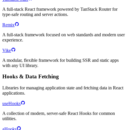
A full-stack React framework powered by TanStack Router for
type-safe routing and server actions.
Remix
A full-stack framework focused on web standards and modern user
experience.
Vike
A modular, flexible framework for building SSR and static apps
with any UI library.
Hooks & Data Fetching
Libraries for managing application state and fetching data in React
applications.
useHooks
A collection of modern, server-safe React Hooks for common
utilities.
aHooks