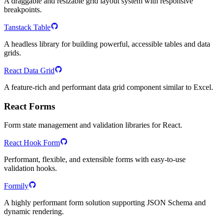
A draggable and resizable grid layout system with responsive
breakpoints.
Tanstack Table
A headless library for building powerful, accessible tables and data
grids.
React Data Grid
A feature-rich and performant data grid component similar to Excel.
React Forms
Form state management and validation libraries for React.
React Hook Form
Performant, flexible, and extensible forms with easy-to-use
validation hooks.
Formily
A highly performant form solution supporting JSON Schema and
dynamic rendering.