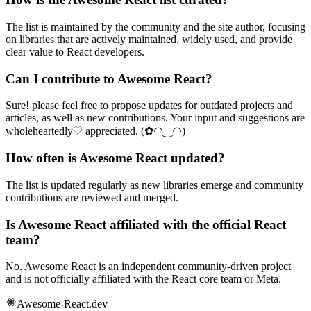
The list is maintained by the community and the site author, focusing
on libraries that are actively maintained, widely used, and provide
clear value to React developers.
Can I contribute to Awesome React?
Sure! please feel free to propose updates for outdated projects and
articles, as well as new contributions. Your input and suggestions are
wholeheartedly♡ appreciated. (✿◠‿◠)
How often is Awesome React updated?
The list is updated regularly as new libraries emerge and community
contributions are reviewed and merged.
Is Awesome React affiliated with the official React
team?
No. Awesome React is an independent community-driven project
and is not officially affiliated with the React core team or Meta.
Awesome-React.dev