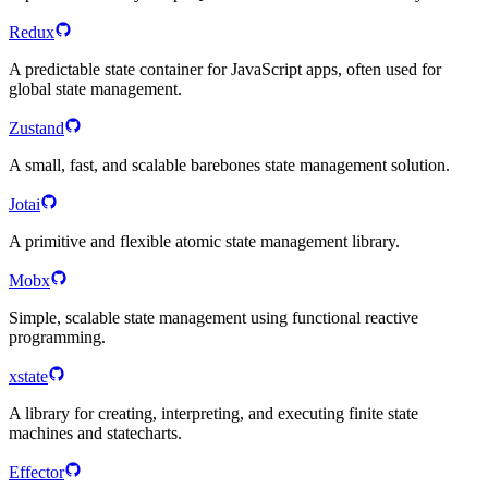
Redux
A predictable state container for JavaScript apps, often used for
global state management.
Zustand
A small, fast, and scalable barebones state management solution.
Jotai
A primitive and flexible atomic state management library.
Mobx
Simple, scalable state management using functional reactive
programming.
xstate
A library for creating, interpreting, and executing finite state
machines and statecharts.
Effector