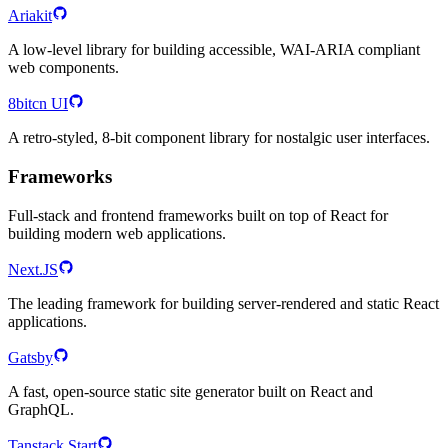
Ariakit
A low-level library for building accessible, WAI-ARIA compliant
web components.
8bitcn UI
A retro-styled, 8-bit component library for nostalgic user interfaces.
Frameworks
Full-stack and frontend frameworks built on top of React for
building modern web applications.
Next.JS
The leading framework for building server-rendered and static React
applications.
Gatsby
A fast, open-source static site generator built on React and
GraphQL.
Tanstack Start