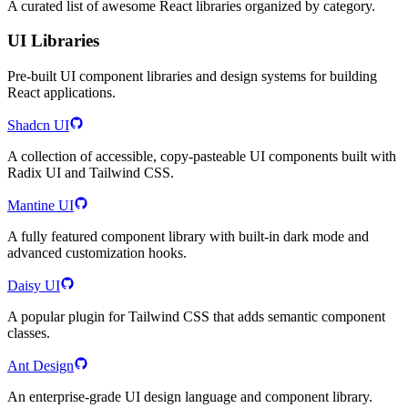
A curated list of awesome React libraries organized by category.
UI Libraries
Pre-built UI component libraries and design systems for building
React applications.
Shadcn UI
A collection of accessible, copy-pasteable UI components built with
Radix UI and Tailwind CSS.
Mantine UI
A fully featured component library with built-in dark mode and
advanced customization hooks.
Daisy UI
A popular plugin for Tailwind CSS that adds semantic component
classes.
Ant Design
An enterprise-grade UI design language and component library.