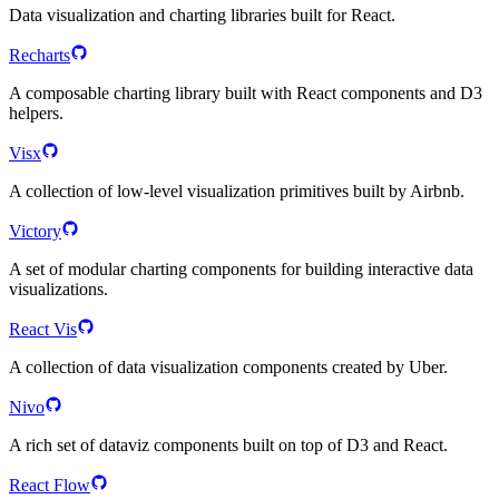
Data visualization and charting libraries built for React.
Recharts
A composable charting library built with React components and D3
helpers.
Visx
A collection of low-level visualization primitives built by Airbnb.
Victory
A set of modular charting components for building interactive data
visualizations.
React Vis
A collection of data visualization components created by Uber.
Nivo
A rich set of dataviz components built on top of D3 and React.
React Flow