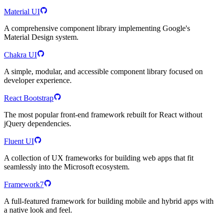
Material UI
A comprehensive component library implementing Google's
Material Design system.
Chakra UI
A simple, modular, and accessible component library focused on
developer experience.
React Bootstrap
The most popular front-end framework rebuilt for React without
jQuery dependencies.
Fluent UI
A collection of UX frameworks for building web apps that fit
seamlessly into the Microsoft ecosystem.
Framework7
A full-featured framework for building mobile and hybrid apps with
a native look and feel.