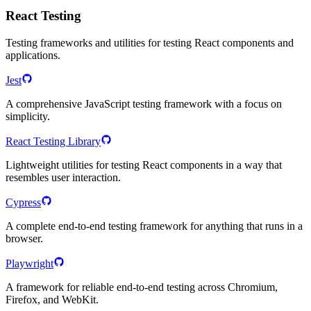
React Testing
Testing frameworks and utilities for testing React components and
applications.
Jest
A comprehensive JavaScript testing framework with a focus on
simplicity.
React Testing Library
Lightweight utilities for testing React components in a way that
resembles user interaction.
Cypress
A complete end-to-end testing framework for anything that runs in a
browser.
Playwright
A framework for reliable end-to-end testing across Chromium,
Firefox, and WebKit.