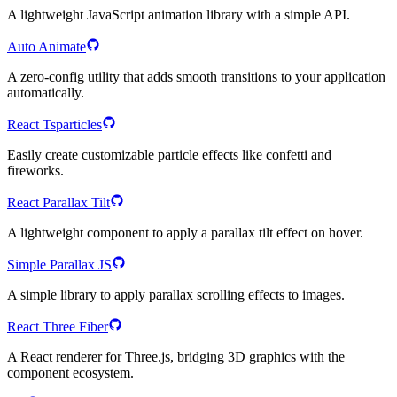
A lightweight JavaScript animation library with a simple API.
Auto Animate
A zero-config utility that adds smooth transitions to your application
automatically.
React Tsparticles
Easily create customizable particle effects like confetti and
fireworks.
React Parallax Tilt
A lightweight component to apply a parallax tilt effect on hover.
Simple Parallax JS
A simple library to apply parallax scrolling effects to images.
React Three Fiber
A React renderer for Three.js, bridging 3D graphics with the
component ecosystem.