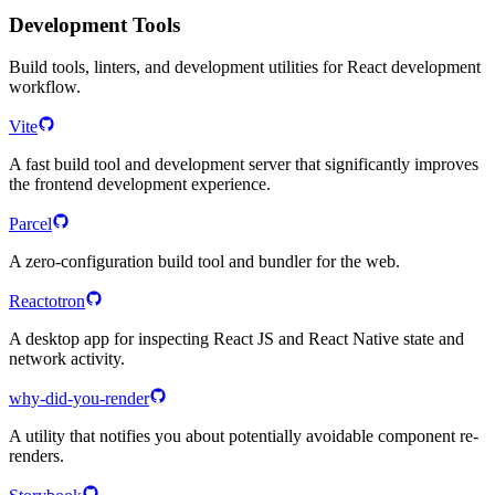
Development Tools
Build tools, linters, and development utilities for React development
workflow.
Vite
A fast build tool and development server that significantly improves
the frontend development experience.
Parcel
A zero-configuration build tool and bundler for the web.
Reactotron
A desktop app for inspecting React JS and React Native state and
network activity.
why-did-you-render
A utility that notifies you about potentially avoidable component re-
renders.