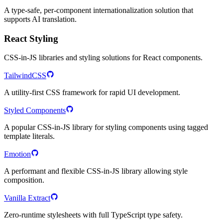
A type-safe, per-component internationalization solution that
supports AI translation.
React Styling
CSS-in-JS libraries and styling solutions for React components.
TailwindCSS
A utility-first CSS framework for rapid UI development.
Styled Components
A popular CSS-in-JS library for styling components using tagged
template literals.
Emotion
A performant and flexible CSS-in-JS library allowing style
composition.
Vanilla Extract
Zero-runtime stylesheets with full TypeScript type safety.